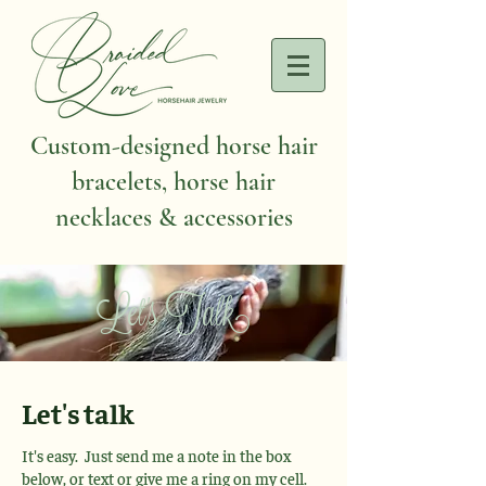
Custom-designed horse hair
bracelets, horse hair
necklaces & accessories
Let's Talk
Let's talk
It's easy. Just send me a note in the box
below, or text or give me a ring on my cell.