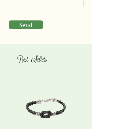
Send
Best Sellers