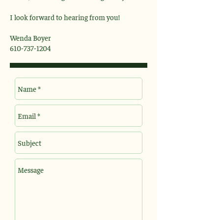
I look forward to hearing from you!
Wenda Boyer
610-737-1204