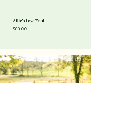
Allie's Love Knot
Braided Love Signature br
Sterling Silver
Price
$80.00
Price
$225.00
Explore