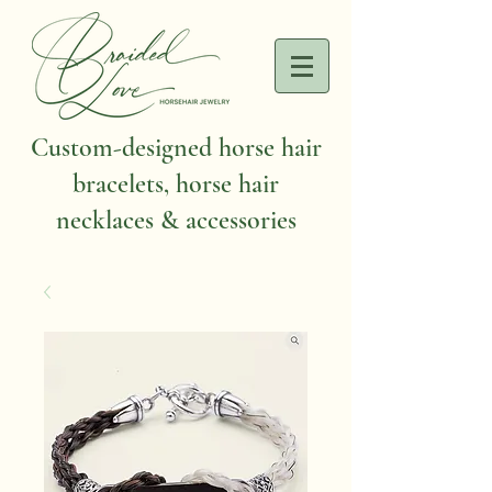
Custom-designed horse hair
bracelets, horse hair
necklaces & accessories