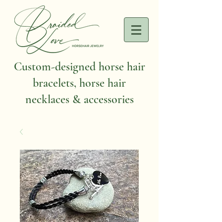
Custom-designed horse hair
bracelets, horse hair
necklaces & accessories