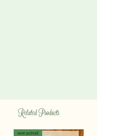
Related Products
new arrival!