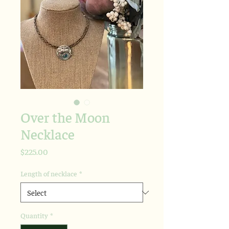
Over the Moon
Necklace
Price
$225.00
Length of necklace
*
Quantity
*