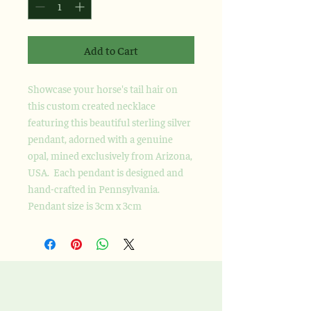
Add to Cart
Showcase your horse's tail hair on
this custom created necklace
featuring this beautiful sterling silver
pendant, adorned with a genuine
opal, mined exclusively from Arizona,
USA. Each pendant is designed and
hand-crafted in Pennsylvania.
Pendant size is 3cm x 3cm