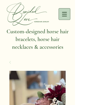
Custom-designed horse hair
bracelets, horse hair
necklaces & accessories