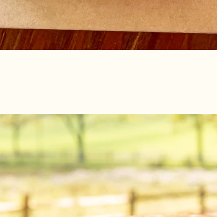
Quick View