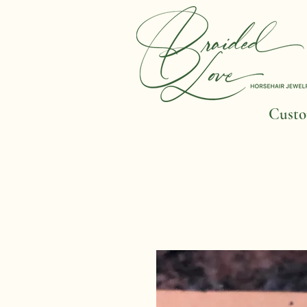
Custom