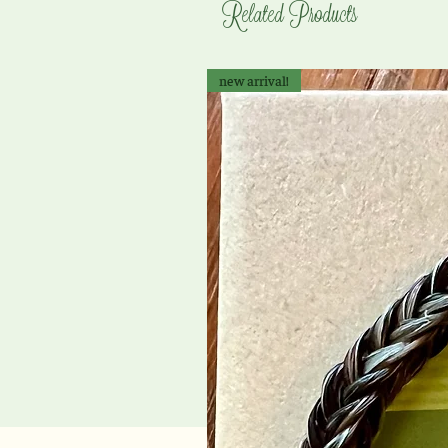
Related Products
new arrival!