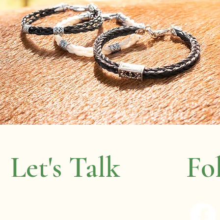
Let's Talk
Fo
wenda.boyer@gmail.com