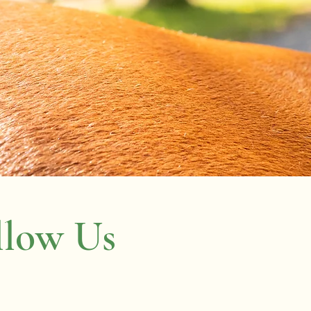
llow Us