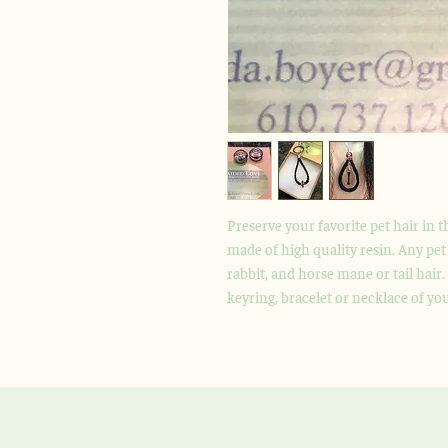
Preserve your favorite pet hair in 
made of high quality resin. Any pet 
rabbit, and horse mane or tail hair
keyring, bracelet or necklace of yo