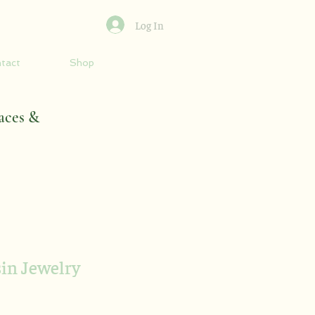
Log In
tact
Shop
aces &
sin Jewelry