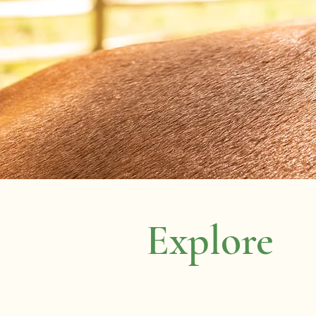
Explore
Home