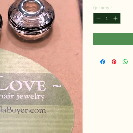
Quantity
*