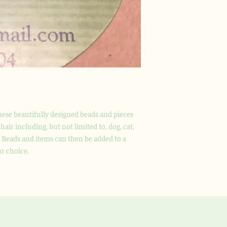
these beautifully designed beads and pieces
hair including, but not limited to, dog, cat,
. Beads and items can then be added to a
ur choice.