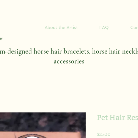
About the Artist
FAQ
Con
-designed horse hair bracelets, horse hair neckl
accessories
Pet Hair Re
Price
$35.00