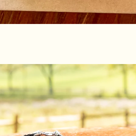
Quick View