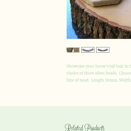
Showcase your horse's tail hair in 
choice of three silver beads. Choo
Size of bead: Length 50mm, Widt
Related Products