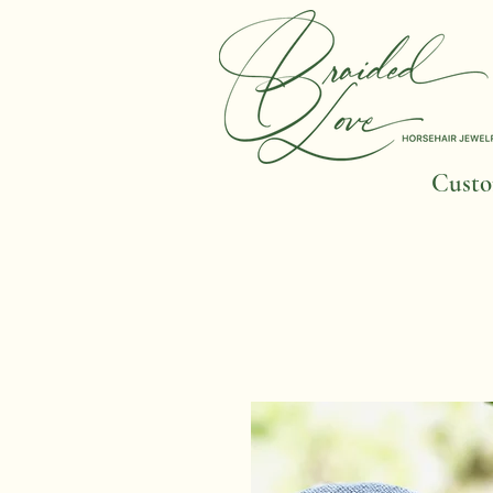
Custom