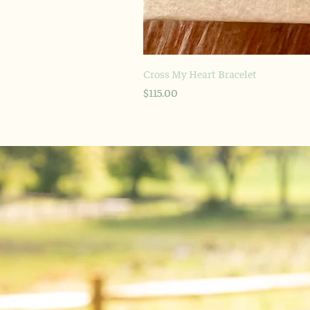
Cross My Heart Bracelet
Price
$115.00