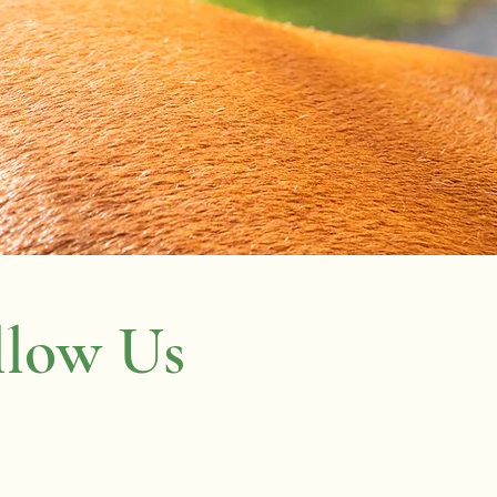
llow Us