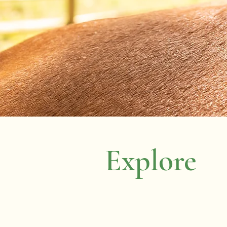
Explore
Home
About