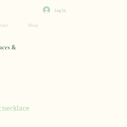
Log In
tact
Shop
aces &
g necklace