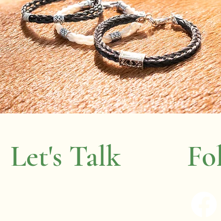
Let's Talk
Fo
wenda.boyer@gmail.com