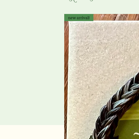
new arrival!