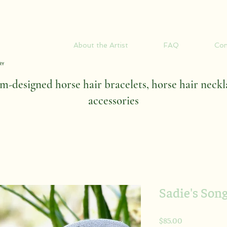
About the Artist
FAQ
Con
-designed horse hair bracelets, horse hair neckl
accessories
Sadie's Son
Price
$85.00