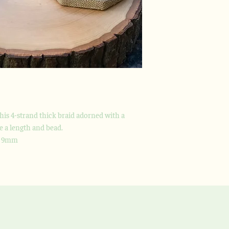
this 4-strand thick braid adorned with a
se a length and bead.
h 9mm