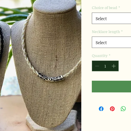
Choice of bead
*
Select
Necklace length
*
Select
Quantity
*