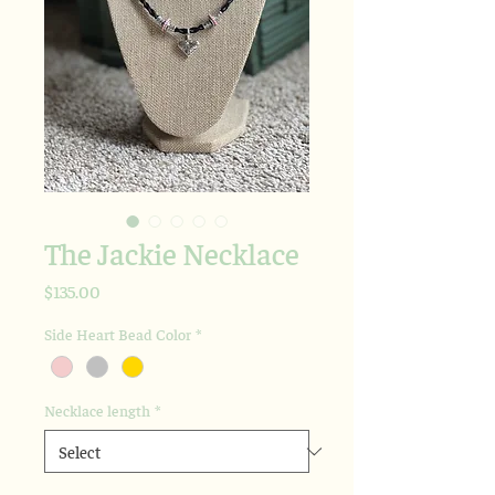
The Jackie Necklace
Price
$135.00
Side Heart Bead Color
*
Necklace length
*