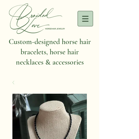
Custom-designed horse hair
bracelets, horse hair
necklaces & accessories