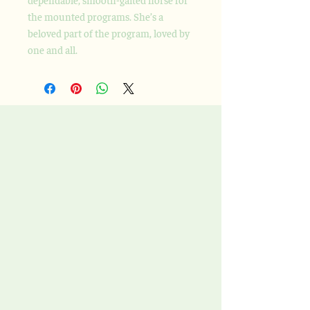
the mounted programs. She’s a
beloved part of the program, loved by
one and all.