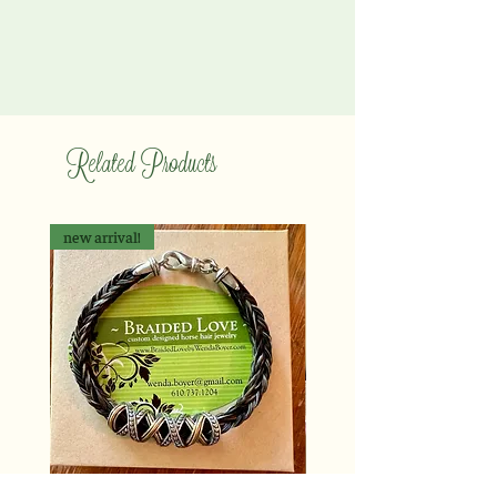
Related Products
new arrival!