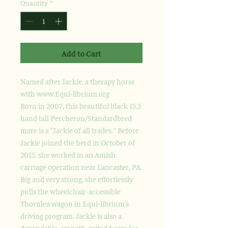
Quantity
*
Add to Cart
Named after Jackie, a therapy horse
with www.Equi-librium.org
Born in 2007, this beautiful black 15.3
hand tall Percheron/Standardbred
mare is a “Jackie of all trades.'' Before
Jackie joined the herd in October of
2015, she worked in an Amish
carriage operation near Lancaster, PA.
Big and very strong, she effortlessly
pulls the wheelchair-accessible
Thornlea wagon in Equi-librium’s
driving program. Jackie is also a
dependable, smooth-gaited horse for