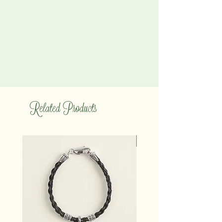
Related Products
14K gold