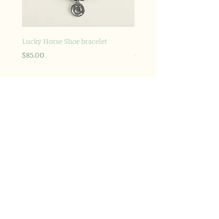
Lucky Horse Shoe bracelet
Braided Love Signature br
Price
Regular Price
Sale Price
$85.00
$695.00
Explore