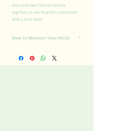
Join your two favorite horses
together in one bracelet, connected
with a Love Knot.
How To Measure Your Wrist
Please take a soft measuring tape and
wrap it snugly, but not tight, around the
wrist. That is the number that I need as
I adjust the size from there for a nice fit.
If you don’t have a cloth/soft measuring
tape, simply wrap a string around your
wrist, and then measure it on a ruler or
another measuring device, or include
the string in your package.