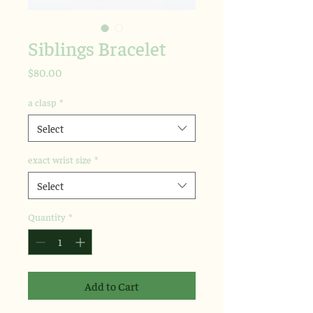
Siblings Bracelet
Price
$80.00
a clasp
*
Select
exact wrist size
*
Select
Quantity
*
Add to Cart