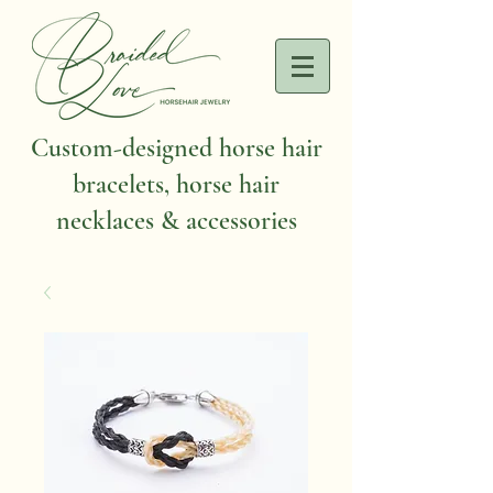
Custom-designed horse hair
bracelets, horse hair
necklaces & accessories