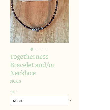
Togetherness
Bracelet and/or
Necklace
Price
$95.00
size
*