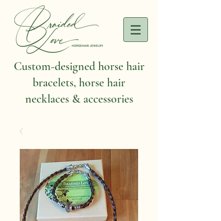
Custom-designed horse hair
bracelets, horse hair
necklaces & accessories