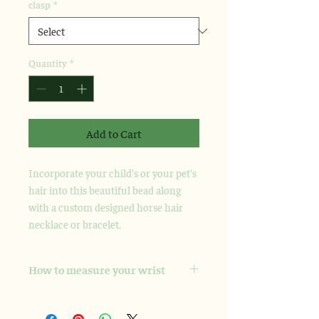
clasp
*
Quantity
*
Add to Cart
Incorporate your child's or your pet's
hair into this beautiful bead along
with a custom designed horse hair
necklace or bracelet.
How to measure your wrist
Please take a soft measuring tape and
wrap it snugly, but not tight, around the